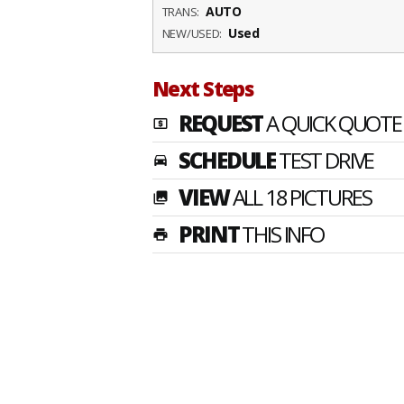
AUTO
TRANS:
Used
NEW/USED:
Next Steps
REQUEST
A QUICK QUOTE
local_atm
SCHEDULE
TEST DRIVE
time_to_leave
VIEW
ALL 18 PICTURES
photo_library
PRINT
THIS INFO
print