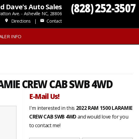
(828) 252-3507
d Dave's Auto Sales
atton Ave. - Asheville NC, 28806
Directions
|
Contact
place
mail
ALER INFO
AMIE CREW CAB SWB 4WD
E-Mail Us!