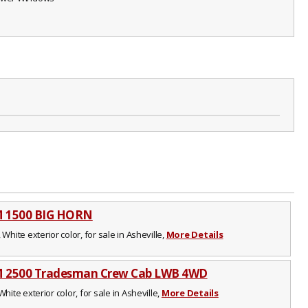
M 1500 BIG HORN
 White exterior color, for sale in Asheville,
More Details
 2500 Tradesman Crew Cab LWB 4WD
White exterior color, for sale in Asheville,
More Details