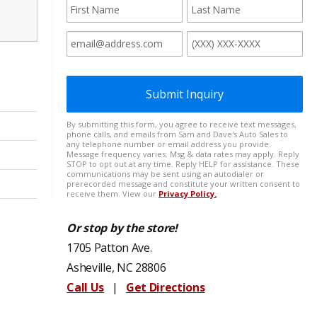
Or stop by the store!
1705 Patton Ave.
Asheville, NC 28806
Call Us
|
Get Directions