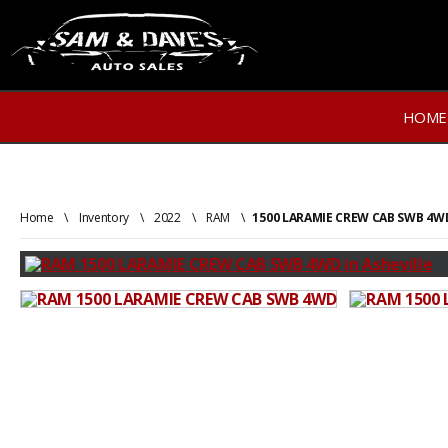
HOME
Home
\
Inventory
\
2022
\
RAM
\
1500 LARAMIE CREW CAB SWB 4W