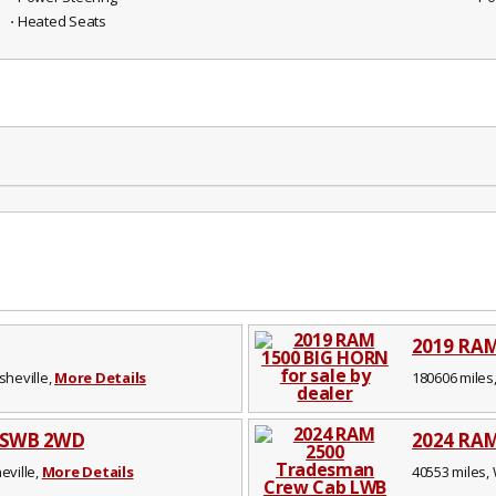
⋅ Heated Seats
2019 RA
sheville,
More Details
180606 miles,
b SWB 2WD
2024 RAM
eville,
More Details
40553 miles, 