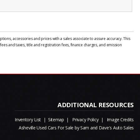
tions, accessories and prices with a sales associate to assure accuracy. This
ees and taxes, title and registration fees, finance charges, and emission
Inventory List
|
Sitemap
|
Privacy Policy
|
Image Credits
Asheville Used Cars For Sale by Sam and Dave's Auto Sales