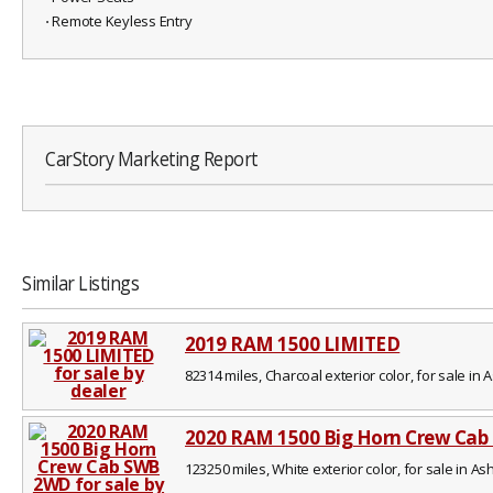
⋅ Remote Keyless Entry
CarStory Marketing Report
Similar Listings
2019 RAM 1500 LIMITED
82314 miles, Charcoal exterior color, for sale in A
2020 RAM 1500 Big Horn Crew Ca
123250 miles, White exterior color, for sale in Ash