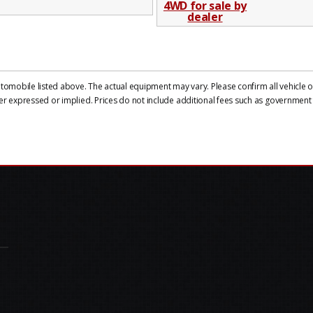
mobile listed above. The actual equipment may vary. Please confirm all vehicle op
er expressed or implied. Prices do not include additional fees such as government f