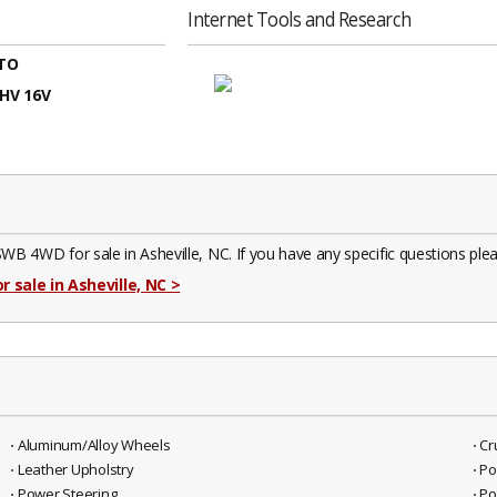
Internet Tools and Research
TO
OHV 16V
D for sale in Asheville, NC. If you have any specific questions please
r sale in Asheville, NC
>
⋅ Aluminum/Alloy Wheels
⋅ C
⋅ Leather Upholstry
⋅ P
⋅ Power Steering
⋅ P