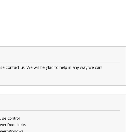
 contact us. We will be glad to help in any way we can!
ruise Control
ower Door Locks
ower Windows