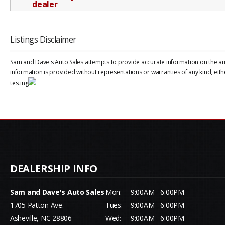
Listings Disclaimer
Sam and Dave's Auto Sales attempts to provide accurate information on the auto
information is provided without representations or warranties of any kind, eith
testing
Sam and Dave's Auto Sales
Mon:
9:00AM - 6:00PM
1705 Patton Ave.
Tues:
9:00AM - 6:00PM
Asheville, NC 28806
Wed:
9:00AM - 6:00PM