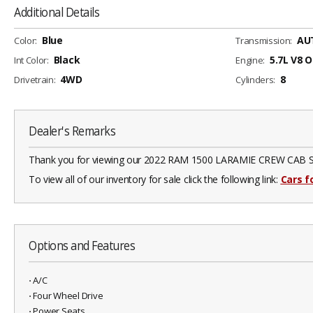
Additional Details
Blue
AU
Color:
Transmission:
Black
5.7L V8 
Int Color:
Engine:
4WD
8
Drivetrain:
Cylinders:
Dealer's Remarks
Thank you for viewing our 2022 RAM 1500 LARAMIE CREW CAB SWB 4W
To view all of our inventory for sale click the following link:
Cars fo
Options and Features
⋅ A/C
⋅ Four Wheel Drive
⋅ Power Seats