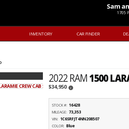
Sam an
1705 P
INVENTORY
CAR FINDER
DE
D
2022 RAM
1500 LAR
$34,950
i
16428
STOCK #:
73,353
MILEAGE:
1C6SRFJT4NN208507
VIN:
Blue
COLOR: