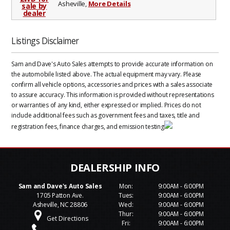
Asheville,
More Details
Listings Disclaimer
Sam and Dave's Auto Sales attempts to provide accurate information on
the automobile listed above. The actual equipment may vary. Please
confirm all vehicle options, accessories and prices with a sales associate
to assure accuracy. This information is provided without representations
or warranties of any kind, either expressed or implied. Prices do not
include additional fees such as government fees and taxes, title and
registration fees, finance charges, and emission testing
Sam and Dave's Auto Sales
Mon:
9:00AM - 6:00PM
1705 Patton Ave.
Tues:
9:00AM - 6:00PM
Asheville, NC 28806
Wed:
9:00AM - 6:00PM
Thur:
9:00AM - 6:00PM
Get Directions
Fri:
9:00AM - 6:00PM