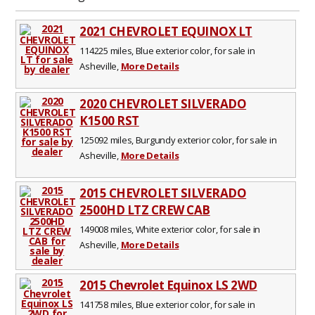
2021 CHEVROLET EQUINOX LT
114225 miles, Blue exterior color, for sale in
Asheville,
More Details
2020 CHEVROLET SILVERADO
K1500 RST
125092 miles, Burgundy exterior color, for sale in
Asheville,
More Details
2015 CHEVROLET SILVERADO
2500HD LTZ CREW CAB
149008 miles, White exterior color, for sale in
Asheville,
More Details
2015 Chevrolet Equinox LS 2WD
141758 miles, Blue exterior color, for sale in