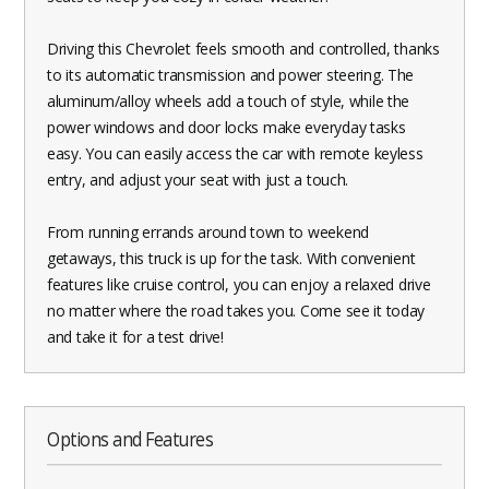
Driving this Chevrolet feels smooth and controlled, thanks
to its automatic transmission and power steering. The
aluminum/alloy wheels add a touch of style, while the
power windows and door locks make everyday tasks
easy. You can easily access the car with remote keyless
entry, and adjust your seat with just a touch.
From running errands around town to weekend
getaways, this truck is up for the task. With convenient
features like cruise control, you can enjoy a relaxed drive
no matter where the road takes you. Come see it today
and take it for a test drive!
Options and Features