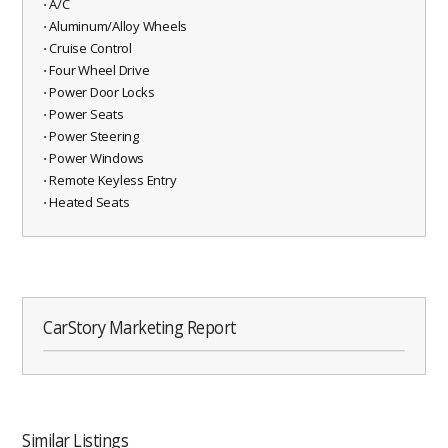
⋅ A/C
⋅ Aluminum/Alloy Wheels
⋅ Cruise Control
⋅ Four Wheel Drive
⋅ Power Door Locks
⋅ Power Seats
⋅ Power Steering
⋅ Power Windows
⋅ Remote Keyless Entry
⋅ Heated Seats
CarStory Marketing Report
Similar Listings