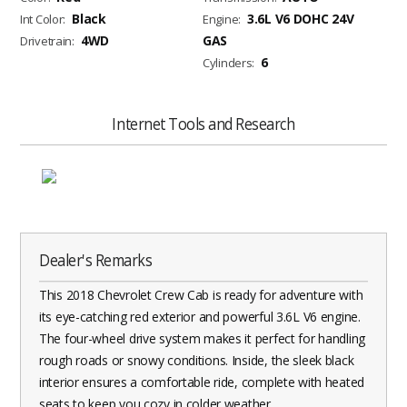
Black
3.6L V6 DOHC 24V
Int Color:
Engine:
4WD
GAS
Drivetrain:
6
Cylinders:
Internet Tools and Research
Dealer's Remarks
This 2018 Chevrolet Crew Cab is ready for adventure with
its eye-catching red exterior and powerful 3.6L V6 engine.
The four-wheel drive system makes it perfect for handling
rough roads or snowy conditions. Inside, the sleek black
interior ensures a comfortable ride, complete with heated
seats to keep you cozy in colder weather.