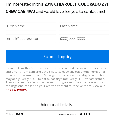
Additional Details
Red
AUTO
Color:
Transmission: