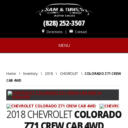
(828) 252-3507
place
mail
Directions
|
Contact
MENU
Home
\
Inventory
\
2018
\
CHEVROLET
\
COLORADO Z71 CREW
CAB 4WD
2018 CHEVROLET
COLORADO
Z71 CREW CAB 4WD