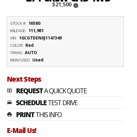
$21,500
i
16580
STOCK #:
111,981
MILEAGE:
1GCGTDEN0J1147349
VIN:
Red
COLOR:
AUTO
TRANS:
Used
NEW/USED:
Next Steps
REQUEST
A QUICK QUOTE
local_atm
SCHEDULE
TEST DRIVE
time_to_leave
PRINT
THIS INFO
print
E-Mail Us!