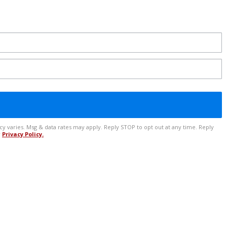
r
Privacy Policy.