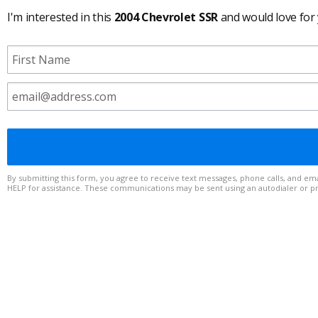
I'm interested in this
2004 Chevrolet SSR
and would love for
By submitting this form, you agree to receive text messages, phone calls, and emails from to any telephone number or email address you provide. Message frequency varies. Msg & data rates may apply. Reply STOP to op
HELP for assistance. These communications may be sent using an autodialer or 