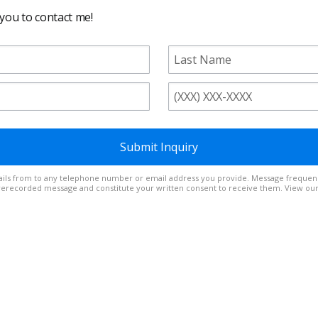
 you to contact me!
Submit Inquiry
t out at any time. Reply
prerecorded message and constitute your written consent to receive them. View ou