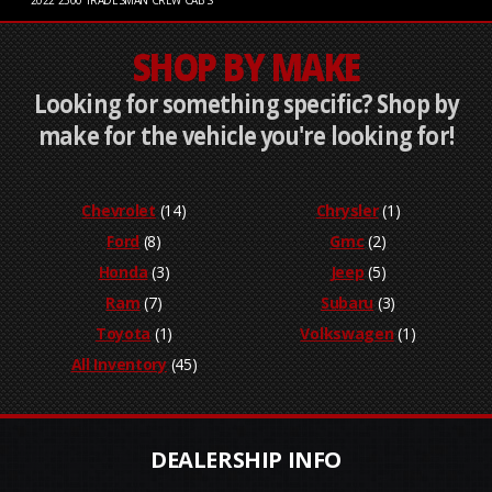
2022
2500 TRADESMAN CREW CAB S
SHOP BY MAKE
Looking for something specific? Shop by
make for the vehicle you're looking for!
Chevrolet
(14)
Chrysler
(1)
Ford
(8)
Gmc
(2)
Honda
(3)
Jeep
(5)
Ram
(7)
Subaru
(3)
Toyota
(1)
Volkswagen
(1)
All Inventory
(45)