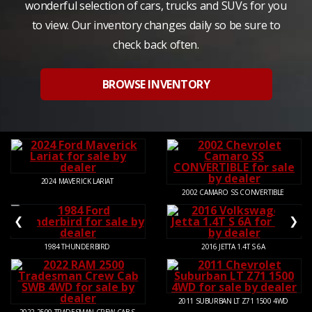
wonderful selection of cars, trucks and SUVs for you
to view. Our inventory changes daily so be sure to
check back often.
BROWSE INVENTORY
2024
MAVERICK LARIAT
2002
CAMARO SS CONVERTIBLE
❮
❯
1984
THUNDERBIRD
2016
JETTA 1.4T S 6A
2011
SUBURBAN LT Z71 1500 4WD