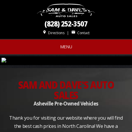
(828) 252-3507
place
mail
Directions
|
Contact
MENU
SAM AND DAVE'S AUTO
SALES
Asheville Pre-Owned Vehicles
Thank you for visiting our website where you will find
the best cash prices in North Carolina! We have a