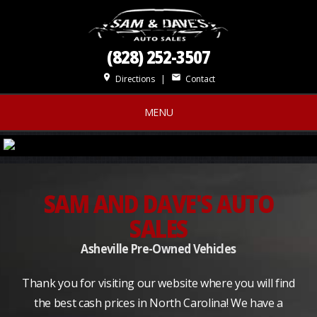
(828) 252-3507
place
mail
Directions
|
Contact
MENU
SAM AND DAVE'S AUTO
SALES
Asheville Pre-Owned Vehicles
Thank you for visiting our website where you will find
the best cash prices in North Carolina! We have a