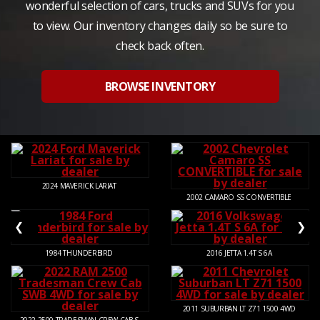
wonderful selection of cars, trucks and SUVs for you
to view. Our inventory changes daily so be sure to
check back often.
BROWSE INVENTORY
2024
MAVERICK LARIAT
2002
CAMARO SS CONVERTIBLE
❮
❯
1984
THUNDERBIRD
2016
JETTA 1.4T S 6A
2011
SUBURBAN LT Z71 1500 4WD