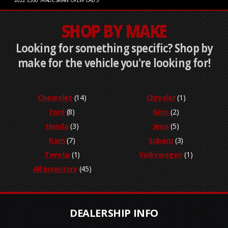
2022
2500 TRADESMAN CREW CAB S
SHOP BY MAKE
Looking for something specific? Shop by
make for the vehicle you're looking for!
Chevrolet
(14)
Chrysler
(1)
Ford
(8)
Gmc
(2)
Honda
(3)
Jeep
(5)
Ram
(7)
Subaru
(3)
Toyota
(1)
Volkswagen
(1)
All Inventory
(45)